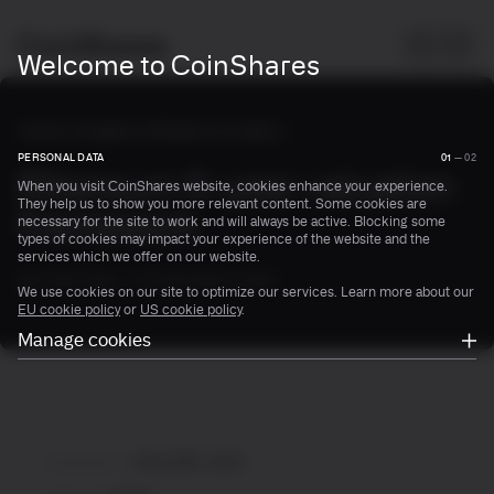
Welcome to CoinShares
Home
Insights
Research & data
PERSONAL DATA
01
—
02
Ethereum 5-year valuation
When you visit CoinShares website, cookies enhance your experience.
They help us to show you more relevant content. Some cookies are
framework
necessary for the site to work and will always be active. Blocking some
types of cookies may impact your experience of the website and the
services which we offer on our website.
27 MIN READ
ETHEREUM
ALTCOINS
We use cookies on our site to optimize our services. Learn more about our
EU cookie policy
or
US cookie policy
.
Manage cookies
Necessary
Preferences
Statistical
Marketing
Published on
May 28th, 2026