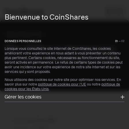
Bienvenue to CoinShares
Accueil
Actualité
DONNÉES PERSONNELLES
01
—
02
Why ETPs are the gateway
Lorsque vous consultez le site Internet de CoinShares, les cookies
améliorent votre expérience en nous aidant à vous présenter un contenu
to crypto investing in 2025
plus pertinent. Certains cookies, nécessaires au fonctionnement du site,
seront activés en permanence. Le refus de certains types de cookies peut
avoir une incidence sur votre expérience de notre site Internet et sur les
services qui y sont proposés.
5 MIN DE LECTURE
Nous utilisons des cookies sur notre site pour optimiser nos services. En
savoir plus sur notre
politique de cookies pour l’UE
ou notre
politique de
cookies pour les États-Unis
.
Gérer les cookies
Nécessaires
Preferences
Statistiques
Publié le
Jan 22nd, 2025
Marketing