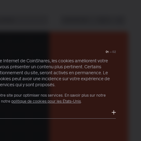
À propos
Rechercher
Ctrl+ /
01
—
02
te Internet de CoinShares, les cookies améliorent votre
vous présenter un contenu plus pertinent. Certains
ctionnement du site, seront activés en permanence. Le
ookies peut avoir une incidence sur votre expérience de
 services qui y sont proposés.
tre site pour optimiser nos services. En savoir plus sur notre
 notre
politique de cookies pour les États-Unis
.