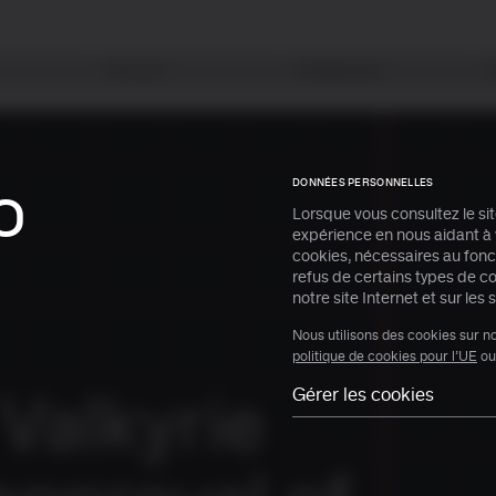
Services
Perspectives
savoir plus
savoir plus
DONNÉES PERSONNELLES
o
Lorsque vous consultez le si
expérience en nous aidant à 
cookies, nécessaires au fon
savoir plus
savoir plus
refus de certains types de c
notre site Internet et sur les
Nous utilisons des cookies sur no
politique de cookies pour l’UE
ou
Gérer les cookies
Valkyrie
Nécessaires
Preferences
Statistiques