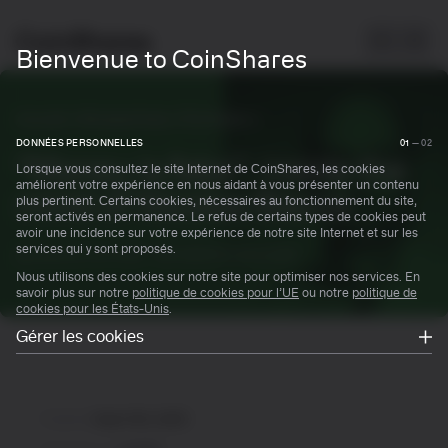
Bienvenue to CoinShares
Accueil
Perspectives
The Node
DONNÉES PERSONNELLES
01
—
02
“Money is fake”: inside the
Lorsque vous consultez le site Internet de CoinShares, les cookies
améliorent votre expérience en nous aidant à vous présenter un contenu
mind of Nicolas Bacca
plus pertinent. Certains cookies, nécessaires au fonctionnement du site,
seront activés en permanence. Le refus de certains types de cookies peut
avoir une incidence sur votre expérience de notre site Internet et sur les
services qui y sont proposés.
3 MIN DE LECTURE
BITCOIN
TECHNOLOGIE
Nous utilisons des cookies sur notre site pour optimiser nos services. En
savoir plus sur notre
politique de cookies pour l’UE
ou notre
politique de
cookies pour les États-Unis
.
Gérer les cookies
Nécessaires
Preferences
Statistiques
Publié le
Sept 4th, 2025
Marketing