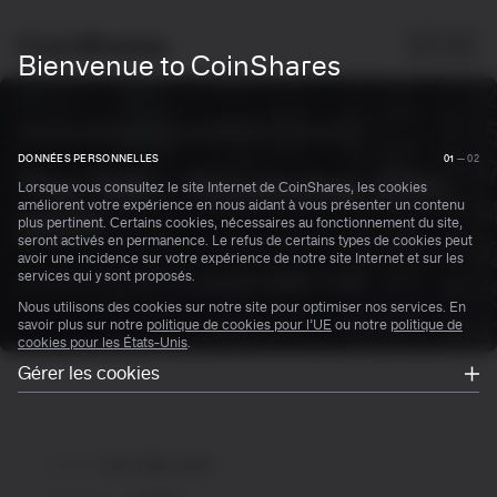
Bienvenue to CoinShares
Accueil
Perspectives
Analyses et données
DONNÉES PERSONNELLES
01
—
02
The Talk - November 27th,
Lorsque vous consultez le site Internet de CoinShares, les cookies
améliorent votre expérience en nous aidant à vous présenter un contenu
2025
plus pertinent. Certains cookies, nécessaires au fonctionnement du site,
seront activés en permanence. Le refus de certains types de cookies peut
avoir une incidence sur votre expérience de notre site Internet et sur les
services qui y sont proposés.
3 MIN DE LECTURE
FINANCE
BITCOIN
ALTCOINS
Nous utilisons des cookies sur notre site pour optimiser nos services. En
savoir plus sur notre
politique de cookies pour l’UE
ou notre
politique de
cookies pour les États-Unis
.
Gérer les cookies
Nécessaires
Preferences
Statistiques
Publié le
Nov 28th, 2025
Marketing