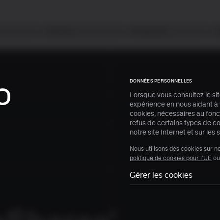
Services
Perspectives
savoir plus
savoir plus
DONNÉES PERSONNELLES
o
Lorsque vous consultez le si
expérience en nous aidant à 
cookies, nécessaires au fon
savoir plus
savoir plus
refus de certains types de c
notre site Internet et sur les
Nous utilisons des cookies sur no
politique de cookies pour l’UE
ou
Gérer les cookies
Nécessaires
Preferences
Statistiques