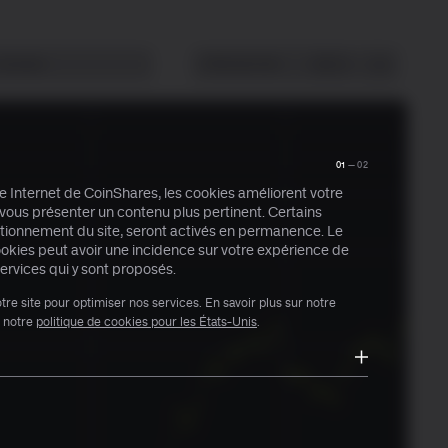
À propos
Rechercher
Ctrl+ /
01
—
02
te Internet de CoinShares, les cookies améliorent votre
vous présenter un contenu plus pertinent. Certains
ctionnement du site, seront activés en permanence. Le
ookies peut avoir une incidence sur votre expérience de
 services qui y sont proposés.
tre site pour optimiser nos services. En savoir plus sur notre
 notre
politique de cookies pour les États-Unis
.