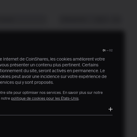
À propos
Rechercher
Ctrl+ /
01
—
02
te Internet de CoinShares, les cookies améliorent votre
vous présenter un contenu plus pertinent. Certains
ctionnement du site, seront activés en permanence. Le
ookies peut avoir une incidence sur votre expérience de
 services qui y sont proposés.
tre site pour optimiser nos services. En savoir plus sur notre
 notre
politique de cookies pour les États-Unis
.