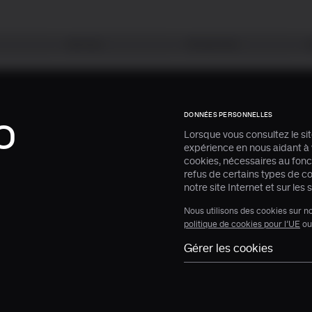
Services
Perspectives
savoir plus
savoir plus
DONNÉES PERSONNELLES
o
Lorsque vous consultez le si
expérience en nous aidant à 
cookies, nécessaires au fon
savoir plus
savoir plus
refus de certains types de c
notre site Internet et sur les
Nous utilisons des cookies sur no
politique de cookies pour l’UE
ou
Gérer les cookies
Nécessaires
Preferences
Statistiques