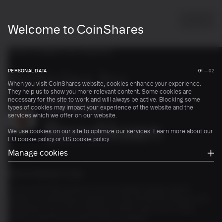
Welcome to CoinShares
Home
Insights
Our Experts
PERSONAL DATA
01
—
02
Articles by
When you visit CoinShares website, cookies enhance your experience.
They help us to show you more relevant content. Some cookies are
Chris
necessary for the site to work and will always be active. Blocking some
types of cookies may impact your experience of the website and the
services which we offer on our website.
Bendiksen
We use cookies on our site to optimize our services. Learn more about our
EU cookie policy
or
US cookie policy
.
Manage cookies
Necessary
Bitcoin Research Lead
Preferences
This biochemistry expert is a former global energy market
Statistical
analyst. An early Bitcoin adopter, he has led Bitcoin Research at
Marketing
CoinShares since 2017, bringing scientific rigour and energy
market expertise to cryptocurrency analysis.