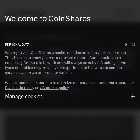
Welcome to CoinShares
Home
Insights
Research & data
PERSONAL DATA
01
—
02
Rumors of Bitcoin’s liquidity
When you visit CoinShares website, cookies enhance your experience.
They help us to show you more relevant content. Some cookies are
problems have been greatly
necessary for the site to work and will always be active. Blocking some
types of cookies may impact your experience of the website and the
exaggerated
services which we offer on our website.
We use cookies on our site to optimize our services. Learn more about our
EU cookie policy
or
US cookie policy
.
7 MIN READ
FINANCE
BITCOIN
DATA
Manage cookies
Necessary
Preferences
The materials on this website or any third-party websites accessed
Statistical
herein are not associated with and have not been reviewed or approved
Marketing
by: (i) Valkyrie Funds LLC dba CoinShares, its products, or the
distributor of its products, or (ii) CoinShares Co., its products, or the