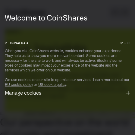
Welcome to CoinShares
Home
PERSONAL DATA
01
—
02
Our Insights
When you visit CoinShares website, cookies enhance your experience.
They help us to show you more relevant content. Some cookies are
necessary for the site to work and will always be active. Blocking some
types of cookies may impact your experience of the website and the
services which we offer on our website.
You’ll find here a comprehensive suite of tools and
We use cookies on our site to optimize our services. Learn more about our
insights to help you navigate this ecosystem: explore
EU cookie policy
or
US cookie policy
.
our in-depth market analysis, educational pieces, and
Manage cookies
extensive research reports.
Necessary
Preferences
LATEST ARTICLE
THE PIPELINES WERE ALWAYS THE PRIZE
FOCUS
C
Statistical
Our perspective on the world
Marketing
of crypto and investment