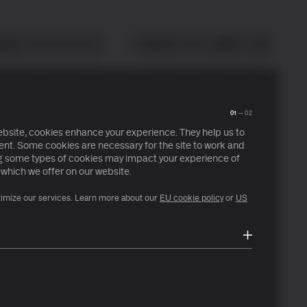
About
Search
Ctrl+ /
01
—
02
bsite, cookies enhance your experience. They help us to
nt. Some cookies are necessary for the site to work and
ing some types of cookies may impact your experience of
 which we offer on our website.
timize our services. Learn more about our
EU cookie policy
or
US