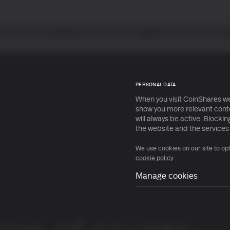
Services
Insights
s
s
All ETPs
All ETPs
PERSONAL DATA
When you visit CoinShares we
show you more relevant conte
will always be active. Block
earn more
earn more
the website and the services
We use cookies on our site to op
cookie policy
.
Manage cookies
Necessary
Preferences
Statistical
Marketing