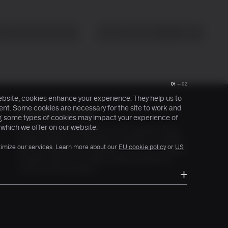
About
Search
Ctrl+ /
01
—
02
bsite, cookies enhance your experience. They help us to
nt. Some cookies are necessary for the site to work and
Bitcoin Research Lead
ing some types of cookies may impact your experience of
 which we offer on our website.
This biochemistry expert is a former global energy
market analyst. An early Bitcoin adopter, he has led
timize our services. Learn more about our
EU cookie policy
or
US
Bitcoin Research at CoinShares since 2017, bringing
scientific rigour and energy market expertise to
cryptocurrency analysis.