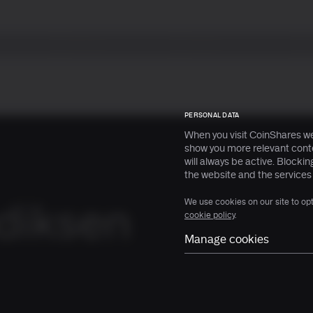
Services
Insights
s
s
All ETPs
All ETPs
PERSONAL DATA
When you visit CoinShares we
show you more relevant conte
will always be active. Block
earn more
earn more
the website and the services
We use cookies on our site to op
diksen
cookie policy
.
Manage cookies
Necessary
Preferences
Statistical
Marketing