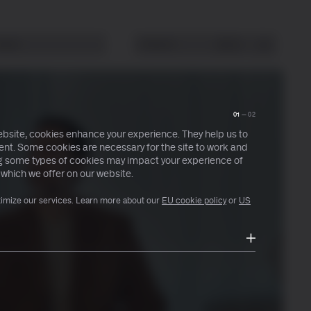
About
Search
Ctrl+ /
01
—
02
bsite, cookies enhance your experience. They help us to
nt. Some cookies are necessary for the site to work and
ing some types of cookies may impact your experience of
 which we offer on our website.
timize our services. Learn more about our
EU cookie policy
or
US