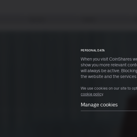
Services
Insights
s
s
All ETPs
All ETPs
PERSONAL DATA
When you visit CoinShares we
show you more relevant conte
will always be active. Block
earn more
earn more
the website and the services
We use cookies on our site to op
cookie policy
.
Manage cookies
Necessary
Preferences
Statistical
Marketing