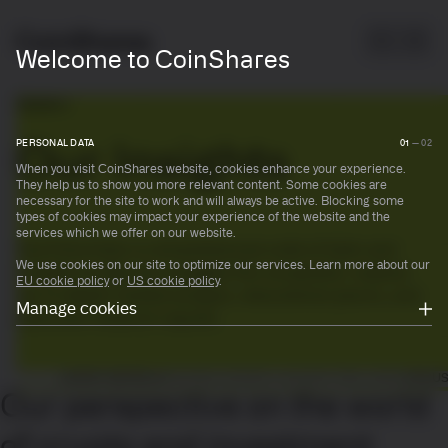
Welcome to CoinShares
Home
PERSONAL DATA
01
—
02
Our Insights
When you visit CoinShares website, cookies enhance your experience.
They help us to show you more relevant content. Some cookies are
necessary for the site to work and will always be active. Blocking some
types of cookies may impact your experience of the website and the
services which we offer on our website.
You’ll find here a comprehensive suite of tools and
We use cookies on our site to optimize our services. Learn more about our
insights to help you navigate this ecosystem: explore
EU cookie policy
or
US cookie policy
.
our in-depth market analysis, educational pieces, and
Manage cookies
extensive research reports.
Necessary
Preferences
LATEST ARTICLE
EQUITIES UPDATE | AUGUST 3RD, 2026
FOCUS
COINSHA
Statistical
Our perspective on the world
Marketing
of crypto and investment