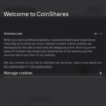
Welcome to CoinShares
Home
Insights
Research & data
PERSONAL DATA
01
—
02
Taproot: Bitcoin's Major
When you visit CoinShares website, cookies enhance your experience.
They help us to show you more relevant content. Some cookies are
Protocol Upgrade
necessary for the site to work and will always be active. Blocking some
types of cookies may impact your experience of the website and the
services which we offer on our website.
10 MIN READ
FINANCE
BITCOIN
We use cookies on our site to optimize our services. Learn more about our
EU cookie policy
or
US cookie policy
.
Manage cookies
Necessary
Preferences
Statistical
Marketing
Published on
Nov 17th, 2021