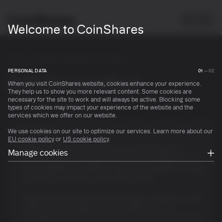
Welcome to CoinShares
Home
Insights
Research & data
PERSONAL DATA
01
—
02
DeFi DemystiFied
When you visit CoinShares website, cookies enhance your experience.
They help us to show you more relevant content. Some cookies are
necessary for the site to work and will always be active. Blocking some
types of cookies may impact your experience of the website and the
31 MIN READ
TECHNOLOGY
services which we offer on our website.
We use cookies on our site to optimize our services. Learn more about our
KEY TAKEAWAYS
EU cookie policy
or
US cookie policy
.
Decentralised finance strives to replicate financial
Manage cookies
services that are traditionally offered by institutions and
intermediaries, but within cryptocurrency platforms using
Necessary
open protocols and sets of collaborators.
Preferences
Statistical
While DeFi has shown the opportunity of building a more
Marketing
efficient, composable, and accessible financial
ecosystem, it has also introduced new forms of risks less