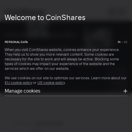
Welcome to CoinShares
Home
Insights
Research & data
PERSONAL DATA
01
—
02
Digital asset bi-weekly
When you visit CoinShares website, cookies enhance your experience.
They help us to show you more relevant content. Some cookies are
digest | April 21st, 2026
necessary for the site to work and will always be active. Blocking some
types of cookies may impact your experience of the website and the
services which we offer on our website.
1 MIN READ
DATA
We use cookies on our site to optimize our services. Learn more about our
EU cookie policy
or
US cookie policy
.
Manage cookies
Necessary
Preferences
Statistical
Marketing
Published on
Apr 21st, 2026