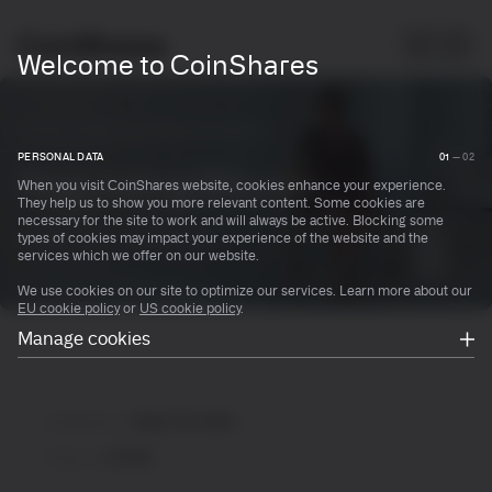
Welcome to CoinShares
Home
Insights
Advisors Brief
PERSONAL DATA
01
—
02
Regulating Bitcoin
When you visit CoinShares website, cookies enhance your experience.
They help us to show you more relevant content. Some cookies are
necessary for the site to work and will always be active. Blocking some
types of cookies may impact your experience of the website and the
1 MIN READ
LEGAL
BITCOIN
services which we offer on our website.
We use cookies on our site to optimize our services. Learn more about our
EU cookie policy
or
US cookie policy
.
Manage cookies
Necessary
Preferences
Published on
Sept 1st, 2025
Statistical
Marketing
Share on