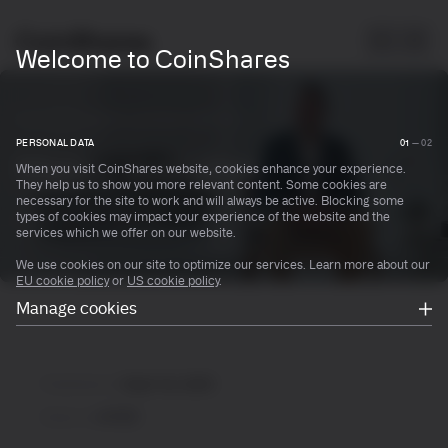
Welcome to CoinShares
Home
Insights
Advisors Brief
PERSONAL DATA
01
—
02
Money evolution
When you visit CoinShares website, cookies enhance your experience.
They help us to show you more relevant content. Some cookies are
necessary for the site to work and will always be active. Blocking some
types of cookies may impact your experience of the website and the
1 MIN READ
BITCOIN
services which we offer on our website.
We use cookies on our site to optimize our services. Learn more about our
EU cookie policy
or
US cookie policy
.
Manage cookies
Necessary
Preferences
Published on
Sept 1st, 2025
Statistical
Marketing
Share on