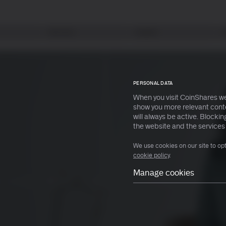
Services
Insights
s
s
All ETPs
All ETPs
PERSONAL DATA
When you visit CoinShares we
show you more relevant conte
will always be active. Block
earn more
earn more
the website and the services
We use cookies on our site to op
cookie policy
.
Manage cookies
Necessary
Preferences
Statistical
Marketing