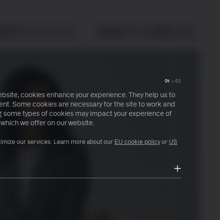
About
Search
Ctrl+ /
01
—
02
bsite, cookies enhance your experience. They help us to
nt. Some cookies are necessary for the site to work and
ing some types of cookies may impact your experience of
 which we offer on our website.
timize our services. Learn more about our
EU cookie policy
or
US