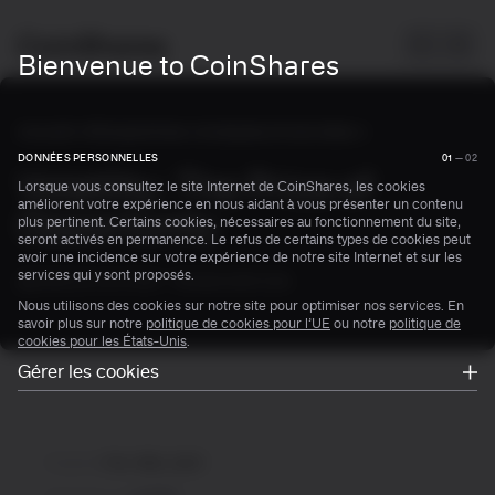
Bienvenue to CoinShares
Accueil
Perspectives
Analyses et données
DONNÉES PERSONNELLES
01
—
02
Volatility: The Price of
Lorsque vous consultez le site Internet de CoinShares, les cookies
améliorent votre expérience en nous aidant à vous présenter un contenu
Opportunity
plus pertinent. Certains cookies, nécessaires au fonctionnement du site,
seront activés en permanence. Le refus de certains types de cookies peut
avoir une incidence sur votre expérience de notre site Internet et sur les
services qui y sont proposés.
6 MIN DE LECTURE
FINANCE
BITCOIN
Nous utilisons des cookies sur notre site pour optimiser nos services. En
savoir plus sur notre
politique de cookies pour l’UE
ou notre
politique de
cookies pour les États-Unis
.
Gérer les cookies
Nécessaires
Preferences
Statistiques
Publié le
Fév 18th, 2021
Marketing