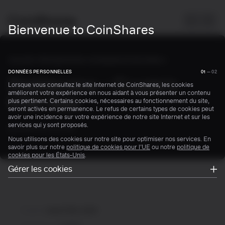
Bienvenue to CoinShares
Accueil
Perspectives
Analyses et données
DONNÉES PERSONNELLES
01
—
02
Stablecoins – Crypto’s
Lorsque vous consultez le site Internet de CoinShares, les cookies
améliorent votre expérience en nous aidant à vous présenter un contenu
killer App
plus pertinent. Certains cookies, nécessaires au fonctionnement du site,
seront activés en permanence. Le refus de certains types de cookies peut
avoir une incidence sur votre expérience de notre site Internet et sur les
services qui y sont proposés.
14 MIN DE LECTURE
Nous utilisons des cookies sur notre site pour optimiser nos services. En
savoir plus sur notre
politique de cookies pour l’UE
ou notre
politique de
cookies pour les États-Unis
.
Gérer les cookies
Nécessaires
Preferences
Statistiques
Publié le
Août 25th, 2022
Marketing