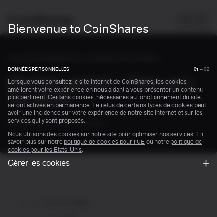
Bienvenue to CoinShares
Accueil
Perspectives
Analyses et données
DONNÉES PERSONNELLES
01
—
02
Market update - February
Lorsque vous consultez le site Internet de CoinShares, les cookies
améliorent votre expérience en nous aidant à vous présenter un contenu
7th 2025
plus pertinent. Certains cookies, nécessaires au fonctionnement du site,
seront activés en permanence. Le refus de certains types de cookies peut
avoir une incidence sur votre expérience de notre site Internet et sur les
services qui y sont proposés.
3 MIN DE LECTURE
DONNÉES
Nous utilisons des cookies sur notre site pour optimiser nos services. En
savoir plus sur notre
politique de cookies pour l’UE
ou notre
politique de
cookies pour les États-Unis
.
Gérer les cookies
Nécessaires
Preferences
Statistiques
Publié le
Fév 7th, 2025
Marketing