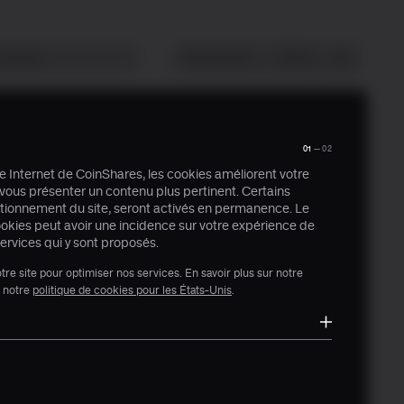
À propos
Rechercher
Ctrl+ /
01
—
02
te Internet de CoinShares, les cookies améliorent votre
vous présenter un contenu plus pertinent. Certains
ctionnement du site, seront activés en permanence. Le
ookies peut avoir une incidence sur votre expérience de
 services qui y sont proposés.
tre site pour optimiser nos services. En savoir plus sur notre
 notre
politique de cookies pour les États-Unis
.