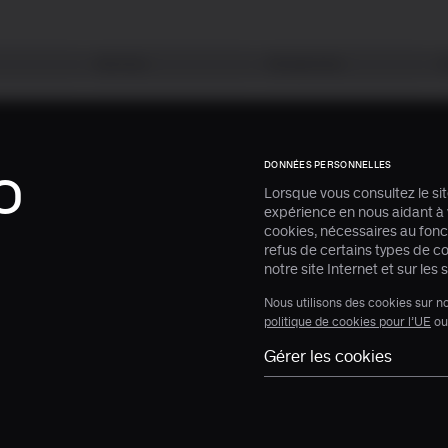
Services
Perspectives
s nos ETPs
s nos ETPs
DONNÉES PERSONNELLES
o
Lorsque vous consultez le si
expérience en nous aidant à 
cookies, nécessaires au fon
savoir plus
savoir plus
refus de certains types de c
notre site Internet et sur les
Nous utilisons des cookies sur no
politique de cookies pour l’UE
ou
Gérer les cookies
Nécessaires
Preferences
Statistiques