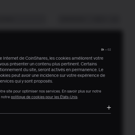
À propos
Rechercher
Ctrl+ /
01
—
02
te Internet de CoinShares, les cookies améliorent votre
vous présenter un contenu plus pertinent. Certains
ctionnement du site, seront activés en permanence. Le
ookies peut avoir une incidence sur votre expérience de
 services qui y sont proposés.
tre site pour optimiser nos services. En savoir plus sur notre
 notre
politique de cookies pour les États-Unis
.