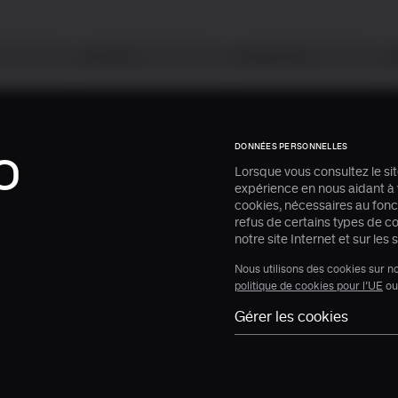
Services
Perspectives
s nos ETPs
s nos ETPs
DONNÉES PERSONNELLES
o
Lorsque vous consultez le si
expérience en nous aidant à 
cookies, nécessaires au fon
savoir plus
savoir plus
refus de certains types de c
notre site Internet et sur les
Nous utilisons des cookies sur no
politique de cookies pour l’UE
ou
Gérer les cookies
Nécessaires
Preferences
Statistiques