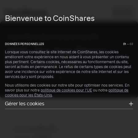
Bienvenue to CoinShares
Accueil
Perspectives
Analyses et données
DONNÉES PERSONNELLES
01
—
02
2020: The Year Bitcoin
Lorsque vous consultez le site Internet de CoinShares, les cookies
améliorent votre expérience en nous aidant à vous présenter un contenu
Went Mainstream
plus pertinent. Certains cookies, nécessaires au fonctionnement du site,
seront activés en permanence. Le refus de certains types de cookies peut
avoir une incidence sur votre expérience de notre site Internet et sur les
services qui y sont proposés.
10 MIN DE LECTURE
BITCOIN
Nous utilisons des cookies sur notre site pour optimiser nos services. En
savoir plus sur notre
politique de cookies pour l’UE
ou notre
politique de
cookies pour les États-Unis
.
Gérer les cookies
Nécessaires
Preferences
Statistiques
Publié le
Jan 15th, 2021
Marketing