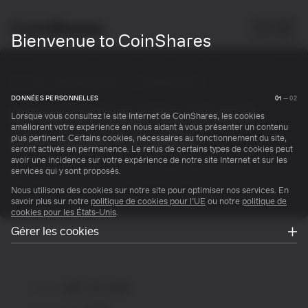
Bienvenue to CoinShares
Accueil
Perspectives
Connaissances
DONNÉES PERSONNELLES
01
—
02
What is Hyperliquid and
Lorsque vous consultez le site Internet de CoinShares, les cookies
améliorent votre expérience en nous aidant à vous présenter un contenu
why does it matter
plus pertinent. Certains cookies, nécessaires au fonctionnement du site,
seront activés en permanence. Le refus de certains types de cookies peut
avoir une incidence sur votre expérience de notre site Internet et sur les
services qui y sont proposés.
9 MIN DE LECTURE
ETHEREUM
ALTCOINS
Nous utilisons des cookies sur notre site pour optimiser nos services. En
savoir plus sur notre
politique de cookies pour l’UE
ou notre
politique de
cookies pour les États-Unis
.
Gérer les cookies
Nécessaires
Preferences
Statistiques
Publié le
Déc 17th, 2025
Marketing