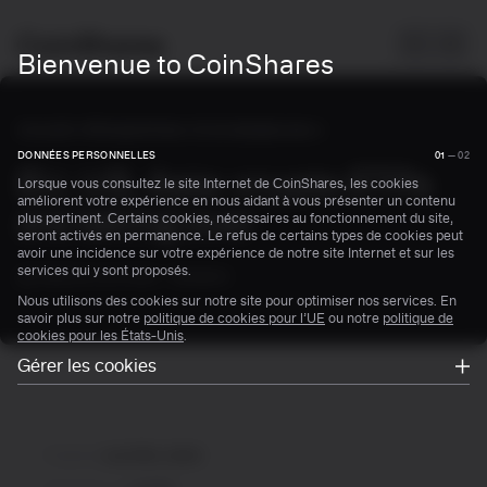
Bienvenue to CoinShares
Accueil
Perspectives
Connaissances
DONNÉES PERSONNELLES
01
—
02
EU, US, Asia: crypto ETPs
Lorsque vous consultez le site Internet de CoinShares, les cookies
améliorent votre expérience en nous aidant à vous présenter un contenu
are taking over
plus pertinent. Certains cookies, nécessaires au fonctionnement du site,
seront activés en permanence. Le refus de certains types de cookies peut
avoir une incidence sur votre expérience de notre site Internet et sur les
services qui y sont proposés.
7 MIN DE LECTURE
FINANCE
Nous utilisons des cookies sur notre site pour optimiser nos services. En
savoir plus sur notre
politique de cookies pour l’UE
ou notre
politique de
cookies pour les États-Unis
.
Gérer les cookies
Nécessaires
Preferences
Statistiques
Publié le
Juil 25th, 2024
Marketing