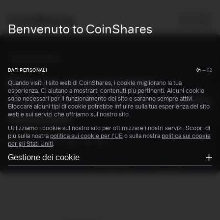
Benvenuto to CoinShares
Home
Analisi
DATI PERSONALI
01
—
02
Bitcoin as a strategic
Quando visiti il sito web di CoinShares, i cookie migliorano la tua
esperienza. Ci aiutano a mostrarti contenuti più pertinenti. Alcuni cookie
reserve asset: the economic
sono necessari per il funzionamento del sito e saranno sempre attivi.
Bloccare alcuni tipi di cookie potrebbe influire sulla tua esperienza del sito
rationale
web e sui servizi che offriamo sul nostro sito.
Utilizziamo i cookie sul nostro sito per ottimizzare i nostri servizi. Scopri di
più sulla nostra
politica sui cookie per l’UE
o sulla nostra
politica sui cookie
9 MINUTI DI LETTURA
BITCOIN
per gli Stati Uniti
.
Gestione dei cookie
Necessari
Preferences
Statistici
Marketing