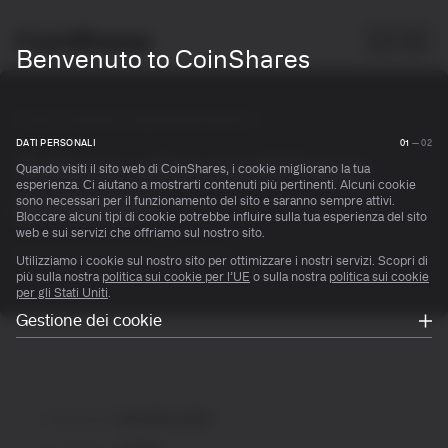
Benvenuto to CoinShares
Home
Analisi
Approfondimenti
DATI PERSONALI
01
—
02
Solana: who could have
Quando visiti il sito web di CoinShares, i cookie migliorano la tua
esperienza. Ci aiutano a mostrarti contenuti più pertinenti. Alcuni cookie
guessed?
sono necessari per il funzionamento del sito e saranno sempre attivi.
Bloccare alcuni tipi di cookie potrebbe influire sulla tua esperienza del sito
web e sui servizi che offriamo sul nostro sito.
8 MINUTI DI LETTURA
ALTCOINS
Utilizziamo i cookie sul nostro sito per ottimizzare i nostri servizi. Scopri di
più sulla nostra
politica sui cookie per l’UE
o sulla nostra
politica sui cookie
per gli Stati Uniti
.
Gestione dei cookie
Necessari
Preferences
Statistici
Marketing
Pubblicato il
Ott 20th, 2025