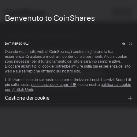
Benvenuto to CoinShares
Home
Analisi
Approfondimenti
DATI PERSONALI
01
—
02
Exploring the diverse
Quando visiti il sito web di CoinShares, i cookie migliorano la tua
esperienza. Ci aiutano a mostrarti contenuti più pertinenti. Alcuni cookie
crypto industries: a
sono necessari per il funzionamento del sito e saranno sempre attivi.
Bloccare alcuni tipi di cookie potrebbe influire sulla tua esperienza del sito
comprehensive guide
web e sui servizi che offriamo sul nostro sito.
Utilizziamo i cookie sul nostro sito per ottimizzare i nostri servizi. Scopri di
più sulla nostra
politica sui cookie per l’UE
o sulla nostra
politica sui cookie
24 MINUTI DI LETTURA
TECNOLOGIA
per gli Stati Uniti
.
Gestione dei cookie
Necessari
Preferences
Statistici
Marketing