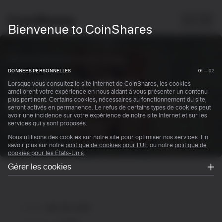
Bienvenue to CoinShares
Accueil
Perspectives
The Node
DONNÉES PERSONNELLES
01
—
02
Fusaka: on-chain
Lorsque vous consultez le site Internet de CoinShares, les cookies
améliorent votre expérience en nous aidant à vous présenter un contenu
governance is not a meme
plus pertinent. Certains cookies, nécessaires au fonctionnement du site,
seront activés en permanence. Le refus de certains types de cookies peut
avoir une incidence sur votre expérience de notre site Internet et sur les
services qui y sont proposés.
3 MIN DE LECTURE
ETHEREUM
Nous utilisons des cookies sur notre site pour optimiser nos services. En
savoir plus sur notre
politique de cookies pour l’UE
ou notre
politique de
cookies pour les États-Unis
.
Gérer les cookies
Nécessaires
Preferences
Statistiques
Publié le
Déc 5th, 2025
Marketing