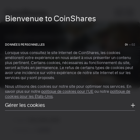
Bienvenue to CoinShares
Accueil
Perspectives
The Node
DONNÉES PERSONNELLES
01
—
02
Look at the big picture
Lorsque vous consultez le site Internet de CoinShares, les cookies
améliorent votre expérience en nous aidant à vous présenter un contenu
plus pertinent. Certains cookies, nécessaires au fonctionnement du site,
seront activés en permanence. Le refus de certains types de cookies peut
3 MIN DE LECTURE
FINANCE
avoir une incidence sur votre expérience de notre site Internet et sur les
services qui y sont proposés.
Nous utilisons des cookies sur notre site pour optimiser nos services. En
savoir plus sur notre
politique de cookies pour l’UE
ou notre
politique de
cookies pour les États-Unis
.
Gérer les cookies
Nécessaires
Publié le
Nov 20th, 2025
Preferences
Statistiques
Partager sur
Marketing