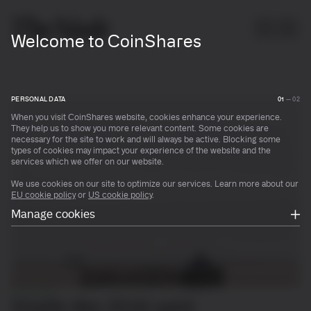
Welcome to CoinShares
PERSONAL DATA
01
—
02
When you visit CoinShares website, cookies enhance your experience.
They help us to show you more relevant content. Some cookies are
necessary for the site to work and will always be active. Blocking some
types of cookies may impact your experience of the website and the
services which we offer on our website.
We use cookies on our site to optimize our services. Learn more about our
EU cookie policy
or
US cookie policy
.
Manage cookies
Necessary
Preferences
Statistical
Marketing
13 Nov 2025
Smells like 2018 spirit