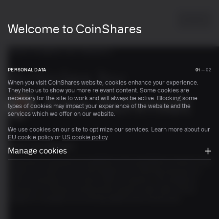
Welcome to CoinShares
Home
Insights
Our Experts
PERSONAL DATA
01
—
02
Articles by
When you visit CoinShares website, cookies enhance your experience.
They help us to show you more relevant content. Some cookies are
Alex Schmidt
necessary for the site to work and will always be active. Blocking some
types of cookies may impact your experience of the website and the
services which we offer on our website.
We use cookies on our site to optimize our services. Learn more about our
EU cookie policy
or
US cookie policy
.
Index Fund Manager
Manage cookies
Alexandre's expertise in qualitative and quantitative research has
helped him lead the first and largest fund offering exposure to
Necessary
listed companies in the blockchain ecosystem. His analytical
Preferences
approach combines fundamental research with data-driven
Statistical
insights to navigate the evolving digital asset landscape.
Marketing