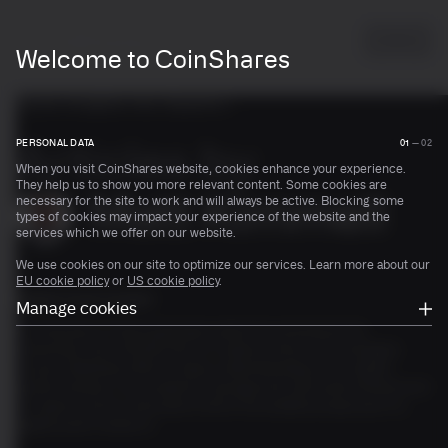
Welcome to CoinShares
Home
Insights
Our Experts
PERSONAL DATA
01
—
02
Articles by
When you visit CoinShares website, cookies enhance your experience.
They help us to show you more relevant content. Some cookies are
Matt Kimmell
necessary for the site to work and will always be active. Blocking some
types of cookies may impact your experience of the website and the
services which we offer on our website.
We use cookies on our site to optimize our services. Learn more about our
EU cookie policy
or
US cookie policy
.
Digital Asset Analyst
Manage cookies
A University of Texas graduate, where he pioneered the
university's first introduction to Cryptocurrency Technologies
Necessary
course, Matthew offers a deep understanding of the digital
Preferences
assets industry. His academic background and early involvement
Statistical
in cryptocurrency education inform his analytical approach to
Marketing
digital asset research.