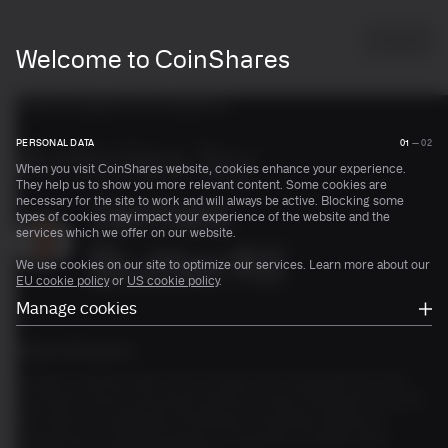
Welcome to CoinShares
Home
Insights
Our Experts
PERSONAL DATA
01
—
02
Articles by
When you visit CoinShares website, cookies enhance your experience.
They help us to show you more relevant content. Some cookies are
James
necessary for the site to work and will always be active. Blocking some
types of cookies may impact your experience of the website and the
services which we offer on our website.
Butterfill
We use cookies on our site to optimize our services. Learn more about our
EU cookie policy
or
US cookie policy
.
Manage cookies
Necessary
Head of Research
Preferences
A finance veteran with roots in equity, fund management, and
Statistical
securities, James previously served as Head of Research at ETF
Marketing
Securities. He now leads CoinShares' renowned Research
department, bringing decades of expertise to digital asset