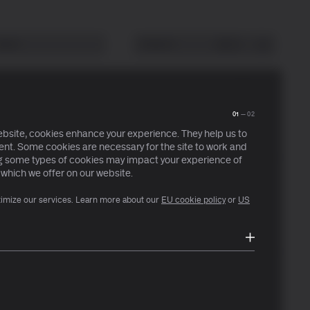
About
Search
Ctrl+ /
01
—
02
bsite, cookies enhance your experience. They help us to
nt. Some cookies are necessary for the site to work and
ing some types of cookies may impact your experience of
 which we offer on our website.
timize our services. Learn more about our
EU cookie policy
or
US