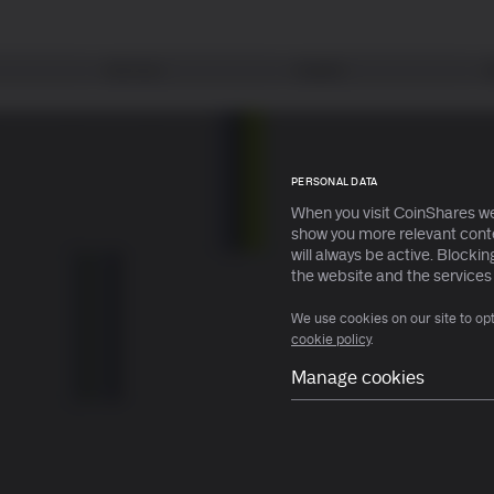
Services
Insights
earn more
earn more
PERSONAL DATA
When you visit CoinShares we
show you more relevant conte
will always be active. Block
earn more
earn more
the website and the services
We use cookies on our site to op
cookie policy
.
Manage cookies
Necessary
Preferences
Statistical
Marketing