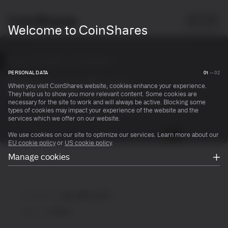
Welcome to CoinShares
Home
Insights
Knowledge
PERSONAL DATA
01
—
02
Ethereum Guide
When you visit CoinShares website, cookies enhance your experience.
They help us to show you more relevant content. Some cookies are
necessary for the site to work and will always be active. Blocking some
types of cookies may impact your experience of the website and the
8 MIN READ
ETHEREUM
TECHNOLOGY
services which we offer on our website.
We use cookies on our site to optimize our services. Learn more about our
EU cookie policy
or
US cookie policy
.
Manage cookies
Necessary
Preferences
Published on
Apr 28th, 2023
Statistical
Marketing
Share on