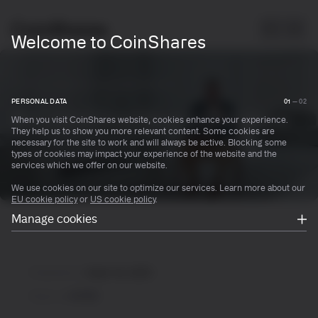
Welcome to CoinShares
Home
Insights
Advisors Brief
PERSONAL DATA
01
—
02
Beyond traditional finance
When you visit CoinShares website, cookies enhance your experience.
They help us to show you more relevant content. Some cookies are
necessary for the site to work and will always be active. Blocking some
types of cookies may impact your experience of the website and the
1 MIN READ
BITCOIN
services which we offer on our website.
We use cookies on our site to optimize our services. Learn more about our
EU cookie policy
or
US cookie policy
.
Manage cookies
Necessary
Preferences
Published on
Sept 1st, 2025
Statistical
Marketing
Share on