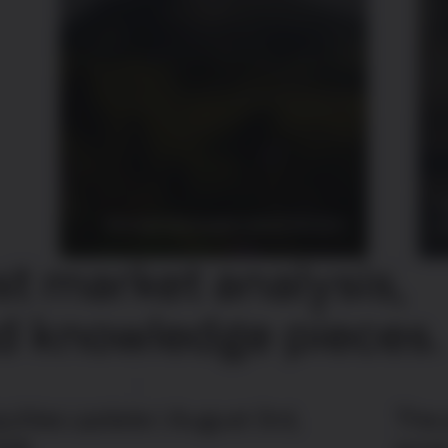
Discover key insights about bitcoin
s
st market analysis,
d knowledge pieces.
uities update | August 3rd,
The 