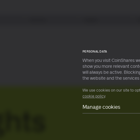
Services
Insights
earn more
earn more
PERSONAL DATA
When you visit CoinShares we
show you more relevant conte
will always be active. Block
earn more
earn more
the website and the services
We use cookies on our site to op
cookie policy
.
Manage cookies
ghts
Necessary
Preferences
Statistical
Marketing