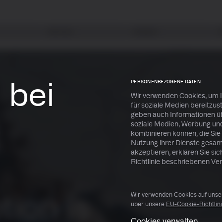
Services
Analysen
Alle ETPs
Alle ETPs
PERSONENBEZOGENE DATEN
 bei
Wir verwenden Cookies, um I
für soziale Medien bereitzus
geben auch Informationen üb
r erfahren
r erfahren
soziale Medien, Werbung und
kombinieren können, die Sie 
Nutzung ihrer Dienste gesa
akzeptieren, erklären Sie sic
Richtlinie beschriebenen Ve
Wir verwenden Cookies auf unser
ion is
über unsere
EU-Cookie-Richtlin
Cookies verwalten