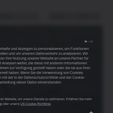
Über uns
Suchen
Ctrl+ /
01
—
02
nhalte und Anzeigen zu personalisieren, um Funktionen
tellen und um unseren Datenverkehr zu analysieren. Wir
er Ihre Nutzung unserer Website an unsere Partner für
 Analysen weiter, die diese mit anderen Informationen
ihnen zur Verfügung gestellt haben oder die sie aus Ihrer
mmelt haben. Wenn Sie die Verwendung von Cookies
h mit der in der Datenschutzrichtlinie und der Cookie-
rarbeitung dieser Daten einverstanden.
er Website, um unsere Dienste zu optimieren. Erfahren Sie mehr
ie
oder unsere
US-Cookie-Richtlinie
.