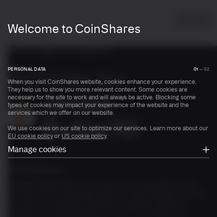
Welcome to CoinShares
Home
Insights
Our Experts
PERSONAL DATA
01
—
02
Articles by
When you visit CoinShares website, cookies enhance your experience.
They help us to show you more relevant content. Some cookies are
James
necessary for the site to work and will always be active. Blocking some
types of cookies may impact your experience of the website and the
services which we offer on our website.
Butterfill
We use cookies on our site to optimize our services. Learn more about our
EU cookie policy
or
US cookie policy
.
Manage cookies
Necessary
Head of Research
Preferences
A finance veteran with roots in equity, fund management, and
Statistical
securities, James previously served as Head of Research at ETF
Marketing
Securities. He now leads CoinShares' renowned Research
department, bringing decades of expertise to digital asset