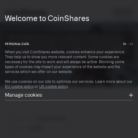
Welcome to CoinShares
Home
Insights
Advisors Brief
Don't invest unless you're prepared to lose all the money
you invest. This is a high-risk investment, and you should
PERSONAL DATA
01
—
02
not expect to be protected if something goes wrong.
Take 2
Scaling into Bitcoin
When you visit CoinShares website, cookies enhance your experience.
mins to learn more
. Approved by Archax 19/12/2025
They help us to show you more relevant content. Some cookies are
necessary for the site to work and will always be active. Blocking some
types of cookies may impact your experience of the website and the
1 MIN READ
FINANCE
BITCOIN
services which we offer on our website.
We use cookies on our site to optimize our services. Learn more about our
EU cookie policy
or
US cookie policy
.
Manage cookies
Necessary
Preferences
Published on
Sept 1st, 2025
Statistical
Marketing
Share on