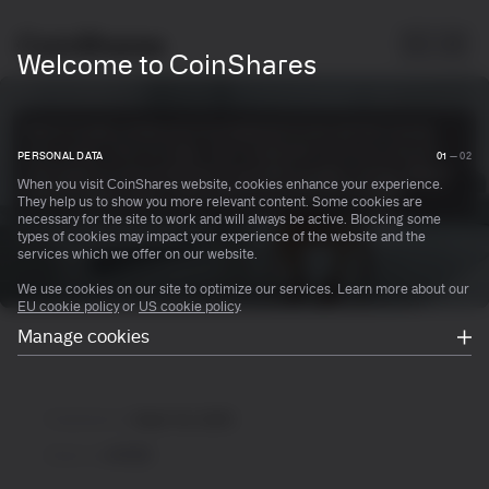
Welcome to CoinShares
Home
Insights
Advisors Brief
Don't invest unless you're prepared to lose all the money
you invest. This is a high-risk investment, and you should
PERSONAL DATA
01
—
02
not expect to be protected if something goes wrong.
Take 2
Beyond traditional finance
When you visit CoinShares website, cookies enhance your experience.
mins to learn more
. Approved by Archax 19/12/2025
They help us to show you more relevant content. Some cookies are
necessary for the site to work and will always be active. Blocking some
types of cookies may impact your experience of the website and the
1 MIN READ
BITCOIN
services which we offer on our website.
We use cookies on our site to optimize our services. Learn more about our
EU cookie policy
or
US cookie policy
.
Manage cookies
Necessary
Preferences
Published on
Sept 1st, 2025
Statistical
Marketing
Share on