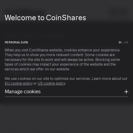
Welcome to CoinShares
Home
Insights
Knowledge
PERSONAL DATA
01
—
02
Why A crypto index might
When you visit CoinShares website, cookies enhance your experience.
They help us to show you more relevant content. Some cookies are
be your best pick In a bull
necessary for the site to work and will always be active. Blocking some
types of cookies may impact your experience of the website and the
market
services which we offer on our website.
We use cookies on our site to optimize our services. Learn more about our
EU cookie policy
or
US cookie policy
.
8 MIN READ
FINANCE
Manage cookies
Necessary
Preferences
Statistical
Marketing