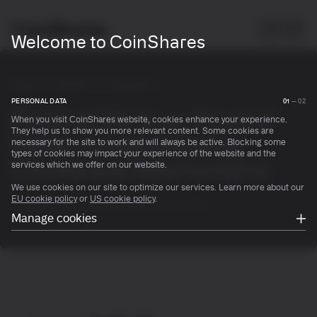
Welcome to CoinShares
Home
Insights
Knowledge
PERSONAL DATA
01
—
02
Proof of Work vs. Proof of
When you visit CoinShares website, cookies enhance your experience.
They help us to show you more relevant content. Some cookies are
Stake: Understanding
necessary for the site to work and will always be active. Blocking some
types of cookies may impact your experience of the website and the
Consensus Mechanisms
services which we offer on our website.
We use cookies on our site to optimize our services. Learn more about our
EU cookie policy
or
US cookie policy
.
7 MIN READ
BITCOIN
MINING
TECHNOLOGY
Manage cookies
Necessary
Preferences
Statistical
Marketing