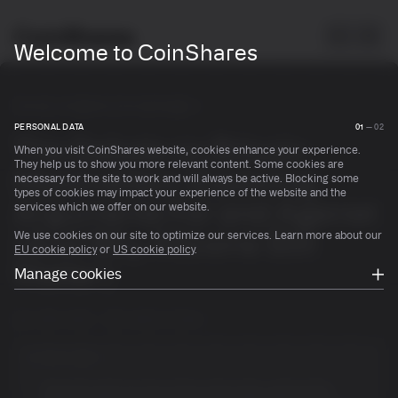
Welcome to CoinShares
Home
Insights
Knowledge
PERSONAL DATA
01
—
02
The Debate on Bitcoin
When you visit CoinShares website, cookies enhance your experience.
They help us to show you more relevant content. Some cookies are
Maximalism: Exploring
necessary for the site to work and will always be active. Blocking some
types of cookies may impact your experience of the website and the
Arguments For and Against
services which we offer on our website.
We use cookies on our site to optimize our services. Learn more about our
(And Why Altcoins Still
EU cookie policy
or
US cookie policy
.
Matter)
Manage cookies
Necessary
15 MIN READ
BITCOIN
ALTCOINS
Preferences
Statistical
KEY TAKE-AWAYS
Marketing
Interest rates are one of the main tools used by the