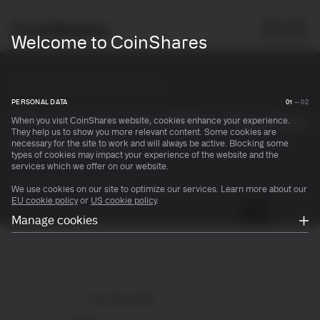
Welcome to CoinShares
Home
Insights
Knowledge
PERSONAL DATA
01
—
02
Ethereum, the Mille-Feuilles
When you visit CoinShares website, cookies enhance your experience.
They help us to show you more relevant content. Some cookies are
Blockchain
necessary for the site to work and will always be active. Blocking some
types of cookies may impact your experience of the website and the
services which we offer on our website.
8 MIN READ
ETHEREUM
We use cookies on our site to optimize our services. Learn more about our
EU cookie policy
or
US cookie policy
.
Manage cookies
Necessary
Preferences
Statistical
Marketing
Published on
Jan 13th, 2025