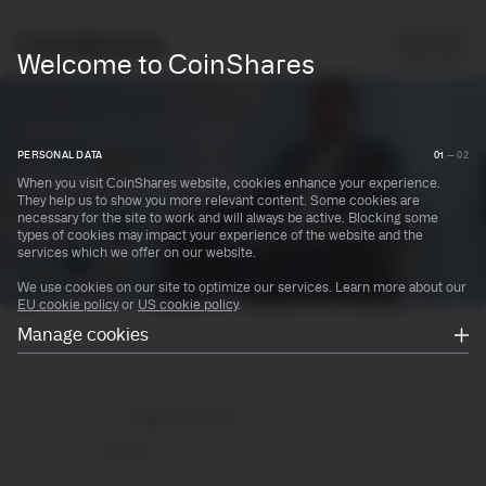
Welcome to CoinShares
Home
Insights
Advisors Brief
PERSONAL DATA
01
—
02
Know your role
When you visit CoinShares website, cookies enhance your experience.
They help us to show you more relevant content. Some cookies are
necessary for the site to work and will always be active. Blocking some
types of cookies may impact your experience of the website and the
2 MIN READ
FINANCE
services which we offer on our website.
We use cookies on our site to optimize our services. Learn more about our
EU cookie policy
or
US cookie policy
.
Manage cookies
Necessary
Preferences
Published on
Sept 1st, 2025
Statistical
Marketing
Share on